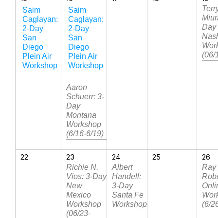
Terr
Saim
Saim
Miur
Caglayan:
Caglayan:
Day
2-Day
2-Day
Nash
San
San
Wor
Diego
Diego
(06/
Plein Air
Plein Air
Workshop
Workshop
Aaron
Schuerr: 3-
Day
Montana
Workshop
(6/16-6/19)
22
23
24
25
26
Richie N.
Albert
Ray
Vios: 3-Day
Handell:
Robe
New
3-Day
Onli
Mexico
Santa Fe
Wor
Workshop
Workshop
(6/2
(06/23-