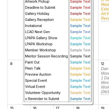
Artwork Pickup
Sample Text
Mast
Deadline to Submit
Sample Text
Exhi
Gallery Holiday
Sample Text
Art 
Rece
Gallery Reception
Sample Text
Invitational
Sample Text
LCAD Next Gen
Sample Text
LPAPA Gallery Show
Sample Text
LPAPA Workshop
Sample Text
Member Workshop
Sample Text
Mentor Session Recording
Sample Text
Paint Out
Sample Text
8
9
10
11
12
Plein Talk
Sample Text
Brienne
Dan
Brown: 4-
Mon
Preview Auction
Sample Text
Day
1 D
Special Event
Sample Text
Wisconsin
Min
Virtual Event
Sample Text
Workshop
Wor
(6/9-6/12)
(06/
Volunteer Opportunity
Sample Text
x Reminder to Submit
Sample Text
15
16
17
18
19