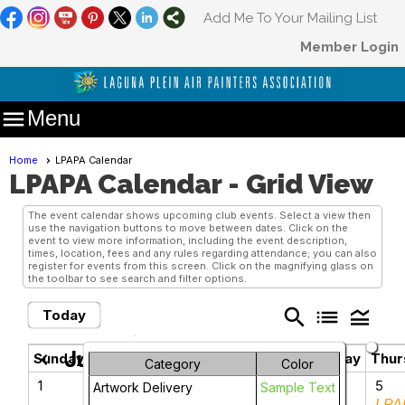
Add Me To Your Mailing List
Member Login

Menu
Home
LPAPA Calendar
LPAPA Calendar
- Grid View
The event calendar shows upcoming club events. Select a view then
use the navigation buttons to move between dates. Click on the
event to view more information, including the event description,
times, location, fees and any rules regarding attendance; you can also
register for events from this screen. Click on the magnifying glass on
the toolbar to see search and filter options.
search
list
legend_toggle
Today
June 2025
chevron_left
chevron_right
Sunday
Monday
Tuesday
Wednesday
Thur
Category
Color
1
2
3
4
5
Artwork Delivery
Sample Text
LPA