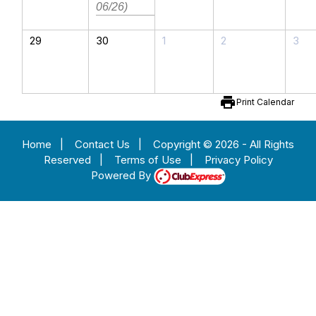
06/26)
29
30
1
2
3
print
Print Calendar
Home
|
Contact Us
|
Copyright © 2026 - All Rights
Reserved
|
Terms of Use
|
Privacy Policy
Powered By