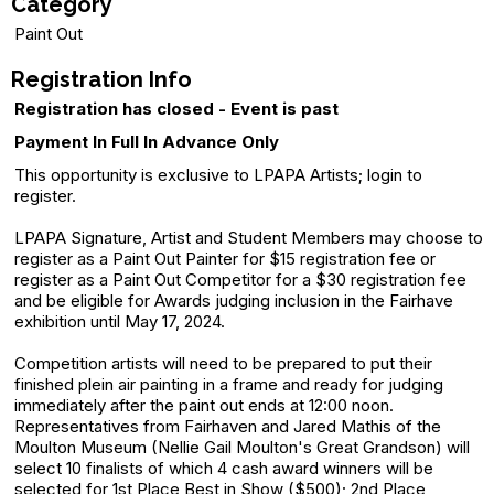
Category
Paint Out
Registration Info
Registration has closed - Event is past
Payment In Full In Advance Only
This opportunity is exclusive to LPAPA Artists; login to
register.
LPAPA Signature, Artist and Student Members may choose to
register as a Paint Out Painter for $15 registration fee or
register as a Paint Out Competitor for a $30 registration fee
and be eligible for Awards judging inclusion in the Fairhave
exhibition until May 17, 2024.
Competition artists will need to be prepared to put their
finished plein air painting in a frame and ready for judging
immediately after the paint out ends at 12:00 noon.
Representatives from Fairhaven and Jared Mathis of the
Moulton Museum (Nellie Gail Moulton's Great Grandson) will
select 10 finalists of which 4 cash award winners will be
selected for 1st Place Best in Show ($500); 2nd Place