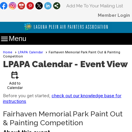
Add Me To Your Mailing List
Member Login

Menu
Home
LPAPA Calendar
Fairhaven Memorial Park Paint Out & Painting
Competition
LPAPA Calendar
- Event View
calendar_add_on
Add to
Calendar
Before you get started,
check out our knowledge base for
instructions
Fairhaven Memorial Park Paint Out
& Painting Competition