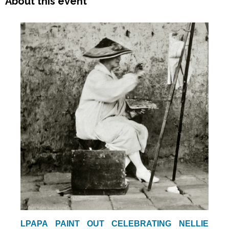
About this event
LPAPA PAINT OUT CELEBRATING NELLIE