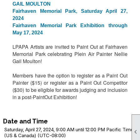
GAIL MOULTON
Fairhaven Memorial Park, Saturday April 27,
2024
Fairhaven Memorial Park Exhibition through
May 17, 2024
LPAPA Artists are invited to Paint Out at Fairhaven
Memorial Park celebrating Plein Air Painter Nellie
Gail Moulton!
Members have the option to register as a Paint Out
Painter ($15) or register as a Paint Out Competitor
($30) to be eligible for awards judging and inclusion
in a post-PaintOut Exhibition!
Date and Time
Saturday, April 27, 2024, 9:00 AM until 12:00 PM Pacific Time

(US & Canada) (UTC-08:00)