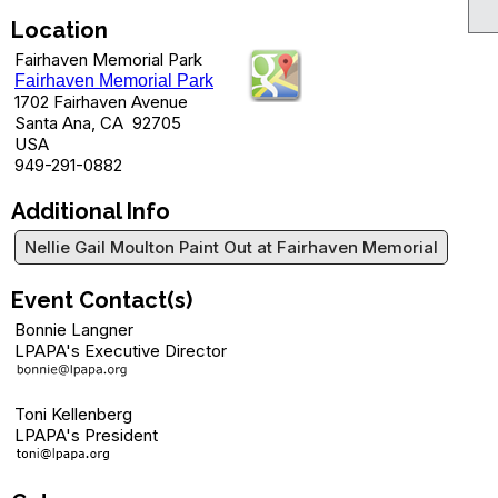
Location
Fairhaven Memorial Park
Fairhaven Memorial Park
1702 Fairhaven Avenue
Santa Ana, CA 92705
USA
949-291-0882
Additional Info
Nellie Gail Moulton Paint Out at Fairhaven Memorial
Event Contact(s)
Bonnie Langner
LPAPA's Executive Director
Toni Kellenberg
LPAPA's President